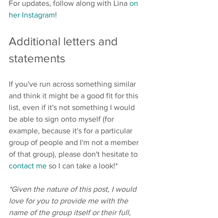
For updates, follow along with Lina 
on 
her Instagram
!
Additional letters and 
statements
If you've run across something similar 
and think it might be a good fit for this 
list, even if it's not something I would 
be able to sign onto myself (for 
example, because it's for a particular 
group of people and I'm not a member 
of that group), please don't hesitate to 
contact me
 so I can take a look!*
*Given the nature of this post, I would 
love for you to provide me with the 
name of the group itself or their full, 