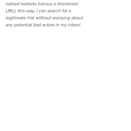
named website (versus a shortened 
URL); this way, I can search for a 
legitimate link without worrying about 
any potential bad actors in my inbox!
Comments
Write a comment...
Your new favorite hobby awaits with these
beginner-friendly embroidery kits!