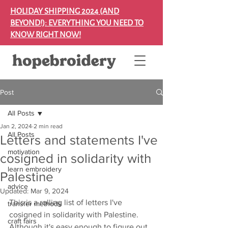
HOLIDAY SHIPPING 2024 (AND
BEYOND!): EVERYTHING YOU NEED TO
KNOW RIGHT NOW!
Post
All Posts
Jan 2, 2024
2 min read
All Posts
Letters and statements I've
motivation
cosigned in solidarity with
learn embroidery
Palestine
advice
Updated:
Mar 9, 2024
This is a rolling list of letters I've 
transfer methods
cosigned in solidarity with Palestine. 
craft fairs
Although it's easy enough to figure out 