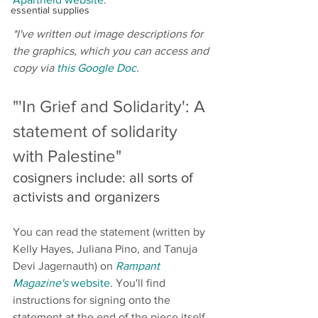
essential supplies
*I've written out image descriptions for 
the graphics, which you can access and 
copy via 
this Google Doc
. 
"'In Grief and Solidarity': A 
statement of solidarity 
with Palestine" 
cosigners include: all sorts of 
activists and organizers 
You can read the statement (written by 
Kelly Hayes, Juliana Pino, and Tanuja 
Devi Jagernauth) on 
Rampant 
Magazine's
 website
. You'll find 
instructions for signing onto the 
statement at the end of the piece itself, 