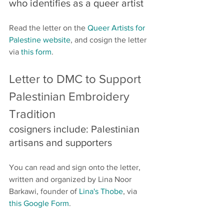
who identifies as a queer artist 
Read the letter on the 
Queer Artists for 
Palestine website
, and cosign the letter 
via 
this form
.
Letter to DMC to Support 
Palestinian Embroidery 
Tradition
cosigners include: Palestinian 
artisans and supporters
You can read and sign onto the letter, 
written and organized by Lina Noor 
Barkawi, founder of 
Lina's Thobe
, via 
this Google Form
.