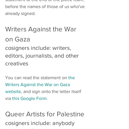
before the names of those of us who've 
already signed.
Writers Against the War 
on Gaza 
cosigners include: writers, 
editors, journalists, and other 
creatives 
You can read the statement on 
the 
Writers Against the War on Gaza 
website
, and sign onto the letter itself 
via 
this Google Form
.
Queer Artists for Palestine
cosigners include: anybody 