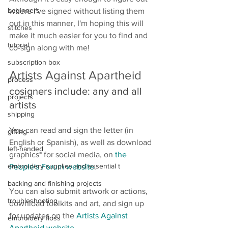
beginners
where I've signed without listing them 
out in this manner, I'm hoping this will 
stitches
make it much easier for you to find and 
tutorial
co-sign along with me! 
subscription box
Artists Against Apartheid 
process
cosigners include: any and all 
projects
artists
shipping
You can read and sign the letter (in 
gifting
English or Spanish), as well as download 
left-handed
graphics* for social media, on 
the 
embroidery supplies and essential t
People's Forum website
.
backing and finishing projects
You can also submit artwork or actions, 
troubleshooting
download toolkits and art, and sign up 
for updates on the 
Artists Against 
embroidery floss
Apartheid website
. 