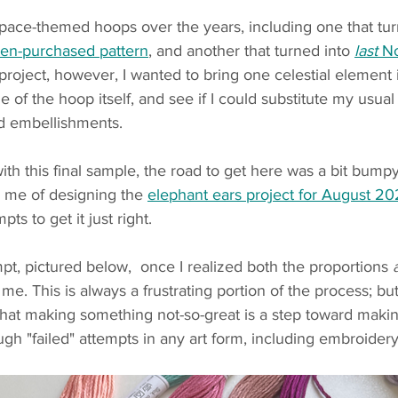
space-themed hoops over the years, including one that tur
ten-purchased pattern
, and another that turned into 
last
 N
 project, however, I wanted to bring one celestial element 
e of the hoop itself, and see if I could substitute my usual f
d embellishments. 
th this final sample, the road to get here was a bit bump
 me of designing the 
elephant ears project for August 20
ts to get it just right. 
mpt, pictured below,  once I realized both the proportions 
me. This is always a frustrating portion of the process; but
that making something not-so-great is a step toward maki
ugh "failed" attempts in any art form, including embroidery