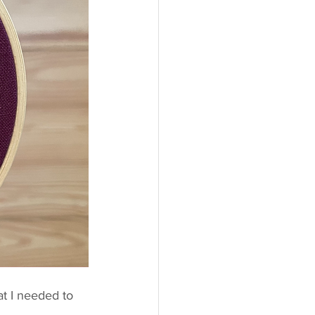
at I needed to 