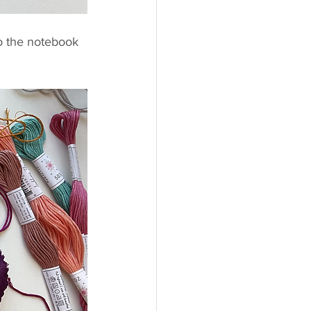
o the notebook 