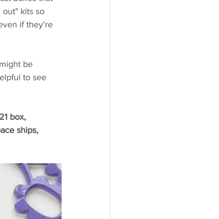
out" kits so 
ven if they're 
 might be 
helpful to see 
21 box, 
ace ships, 