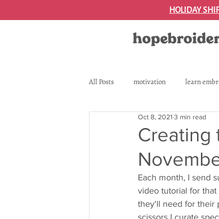
HOLIDAY SHI
All Posts
motivation
learn embr
Oct 8, 2021
3 min read
tutorial
subscription box
Creating 
November
embroidery supplies and essential t
Each month, I send su
video tutorial for tha
essential supplies
they'll need for their
scissors I curate spec