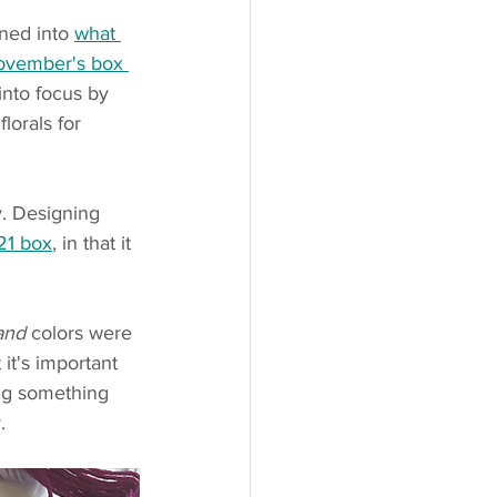
ned into 
what 
ovember's box 
into focus by 
lorals for 
y. Designing 
21 box
, in that it 
and
 colors were 
 it's important 
ng something 
.