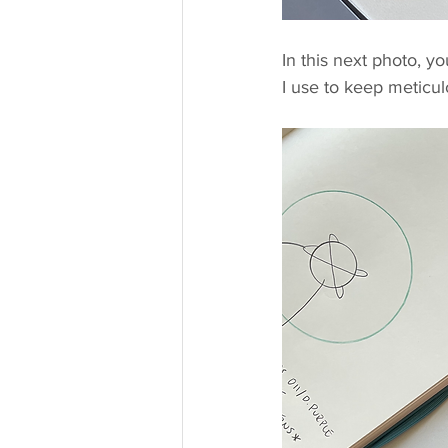
In this next photo, y
I use to keep meticulo