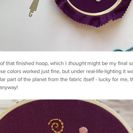
of that finished hoop, which I 
thought
 might be my final sa
 colors worked just fine, but under real-life-lighting it w
lar part of the planet from the fabric itself - lucky for me, t
 anyway! 