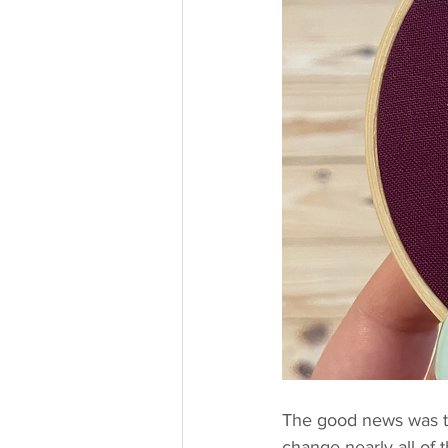
The good news was tha
change nearly all of 