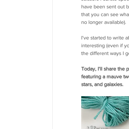
have been sent out by
that you can see what
no longer available).
I've started to write
interesting (even if yo
the different ways I
Today, I'll share th
featuring a mauve tw
stars, and galaxies. 