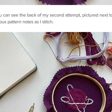
ou can see the back of my second attempt, pictured next t
us pattern notes as I stitch.