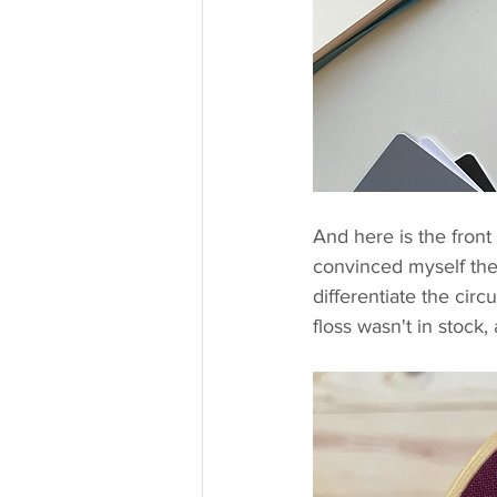
And here is the front 
convinced myself these
differentiate the circu
floss wasn't in stock,