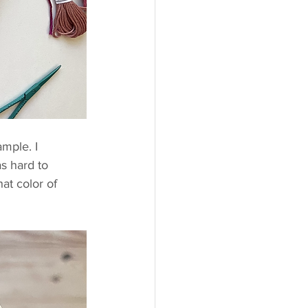
mple. I 
as hard to 
hat color of 