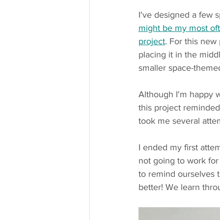
I've designed a few 
might be my most of
project
. For this new
placing it in the middl
smaller space-theme
Although I'm happy wi
this project reminded
took me several attemp
I ended my first atte
not going to work for 
to remind ourselves 
better! We learn thro