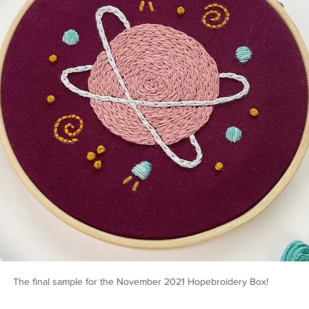
The final sample for the November 2021 Hopebroidery Box!