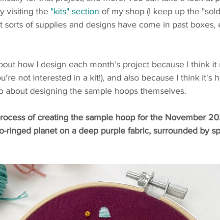
 visiting the 
"kits" section
 of my shop (I keep up the "sold 
 sorts of supplies and designs have come in past boxes, e
 about how I design each month's project because I think it
u're not interested in a kit!), and also because I think it's 
 go about designing the sample hoops themselves. 
e process of creating the sample hoop for the November 20
o-ringed planet on a deep purple fabric, surrounded by sp