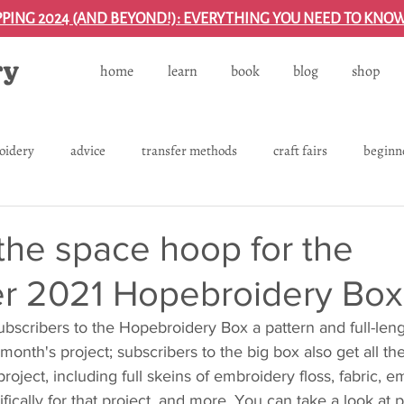
PPING 2024 (AND BEYOND!): EVERYTHING YOU NEED TO KNO
home
learn
book
blog
shop
oidery
advice
transfer methods
craft fairs
beginn
process
projects
shipping
gifting
left-handed
the space hoop for the
 2021 Hopebroidery Box
backing and finishing projects
troubleshooting
embroide
bscribers to the Hopebroidery Box a pattern and full-leng
t month's project; subscribers to the big box also get all th
 project, including full skeins of embroidery floss, fabric, 
ifically for that project, and more. You can take a look at 