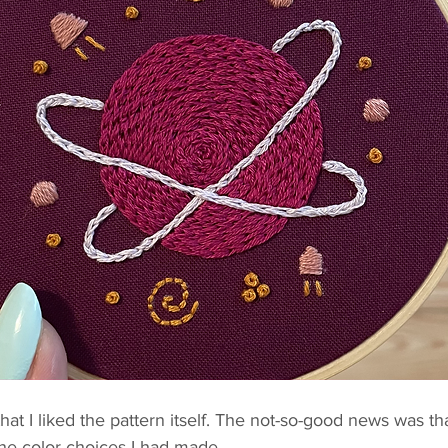
t I liked the pattern itself. The not-so-good news was th
the color choices I had made.