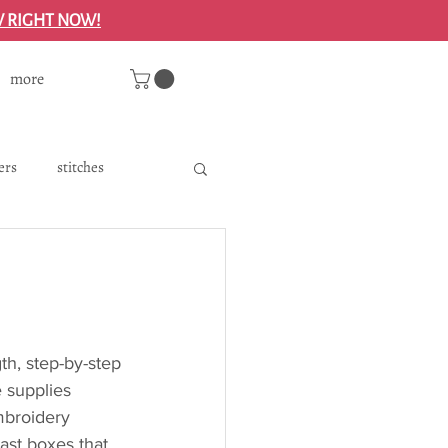
W RIGHT NOW!
more
ers
stitches
ry floss
th, step-by-step 
e supplies 
embroidery 
past boxes that 