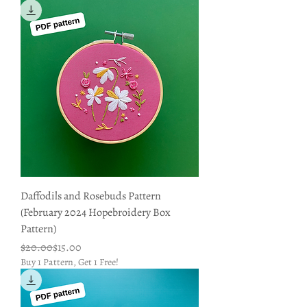
Daffodils and Rosebuds Pattern
(February 2024 Hopebroidery Box
Pattern)
Regular Price
Sale Price
$20.00
$15.00
Buy 1 Pattern, Get 1 Free!