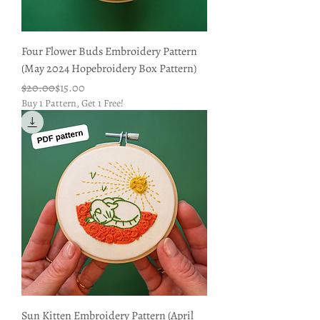
Four Flower Buds Embroidery Pattern
(May 2024 Hopebroidery Box Pattern)
Regular Price
Sale Price
$20.00
$15.00
Buy 1 Pattern, Get 1 Free!
Sun Kitten Embroidery Pattern (April