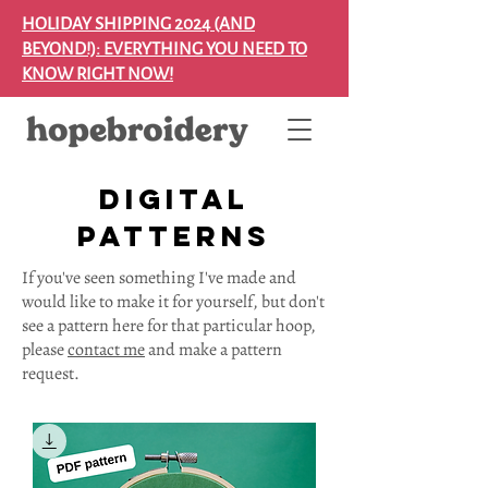
HOLIDAY SHIPPING 2024 (AND
BEYOND!): EVERYTHING YOU NEED TO
KNOW RIGHT NOW!
digital
patterns
If you've seen something I've made and
would like to make it for yourself, but don't
see a pattern here for that particular hoop,
please
contact me
and make a pattern
request.