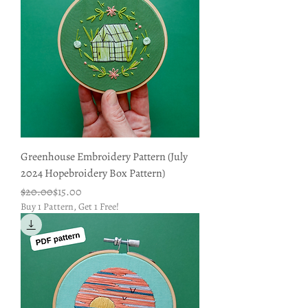
Greenhouse Embroidery Pattern (July
2024 Hopebroidery Box Pattern)
Regular Price
Sale Price
$20.00
$15.00
Buy 1 Pattern, Get 1 Free!