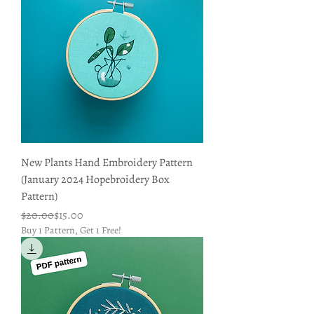
New Plants Hand Embroidery Pattern
(January 2024 Hopebroidery Box
Pattern)
Regular Price
Sale Price
$20.00
$15.00
Buy 1 Pattern, Get 1 Free!