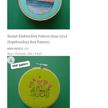
Sunset Embroidery Pattern (June 2024
Hopebroidery Box Pattern)
Regular Price
Sale Price
$20.00
$15.00
Buy 1 Pattern, Get 1 Free!