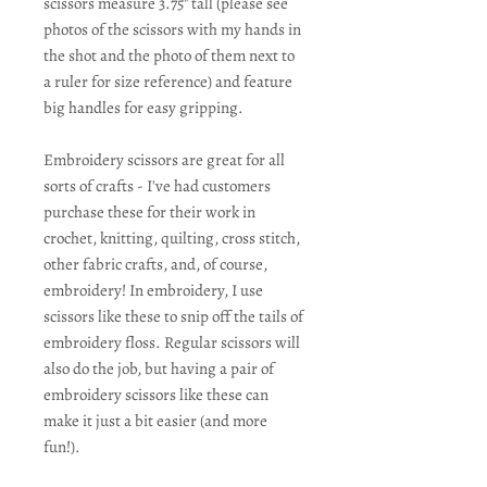
scissors measure 3.75" tall (please see
photos of the scissors with my hands in
the shot and the photo of them next to
a ruler for size reference) and feature
big handles for easy gripping.
Embroidery scissors are great for all
sorts of crafts - I've had customers
purchase these for their work in
crochet, knitting, quilting, cross stitch,
other fabric crafts, and, of course,
embroidery! In embroidery, I use
scissors like these to snip off the tails of
embroidery floss. Regular scissors will
also do the job, but having a pair of
embroidery scissors like these can
make it just a bit easier (and more
fun!).