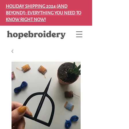
HOLIDAY SHIPPING 2024 (AND
BEYOND!): EVERYTHING YOU NEED TO
KNOW RIGHT NOW!