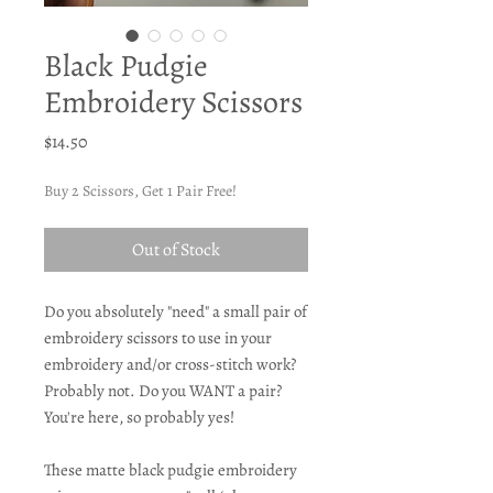
Black Pudgie
Embroidery Scissors
Price
$14.50
Buy 2 Scissors, Get 1 Pair Free!
Out of Stock
Do you absolutely "need" a small pair of
embroidery scissors to use in your
embroidery and/or cross-stitch work?
Probably not. Do you WANT a pair?
You're here, so probably yes!
These matte black pudgie embroidery