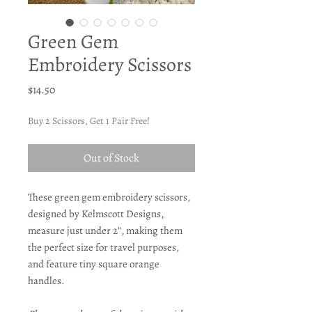
Green Gem
Embroidery Scissors
Price
$14.50
Buy 2 Scissors, Get 1 Pair Free!
Out of Stock
These green gem embroidery scissors,
designed by Kelmscott Designs,
measure just under 2”, making them
the perfect size for travel purposes,
and feature tiny square orange
handles.