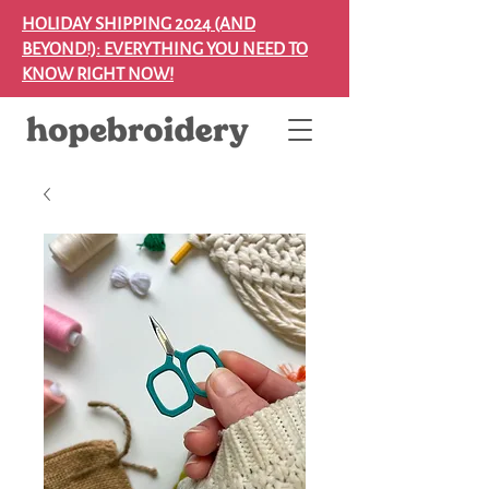
HOLIDAY SHIPPING 2024 (AND
BEYOND!): EVERYTHING YOU NEED TO
KNOW RIGHT NOW!