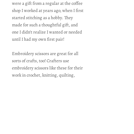
were a gift from a regular at the coffee
shop I worked at years ago, when I first
started stitching as a hobby. They
made for such a thoughtful gift, and
one I didn’t realize I wanted or needed
until I had my own first pair!
Embroidery scissors are great for all
sorts of crafts, too! Crafters use
embroidery scissors like these for their
work in crochet, knitting, quilting,
cross stitch, other fabric crafts, and, of
course, embroidery!
Return + Refund Policy
Unfortunately, this particular product is
International Shipping
not available for returns or refunds.