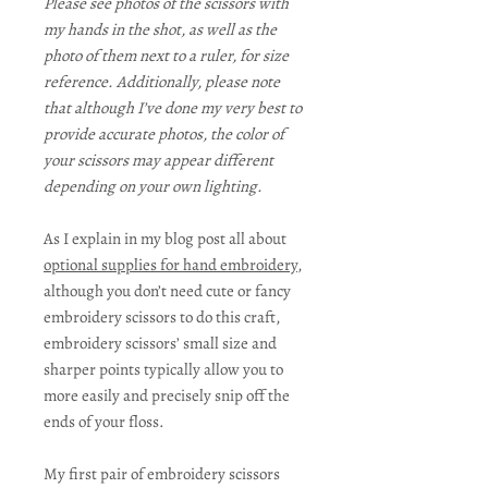
Please see photos of the scissors with
my hands in the shot, as well as the
photo of them next to a ruler, for size
reference. Additionally, please note
that although I’ve done my very best to
provide accurate photos, the color of
your scissors may appear different
depending on your own lighting.
As I explain in my blog post all about
optional supplies for hand embroidery
,
although you don’t need cute or fancy
embroidery scissors to do this craft,
embroidery scissors’ small size and
sharper points typically allow you to
more easily and precisely snip off the
ends of your floss.
My first pair of embroidery scissors