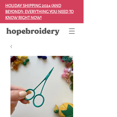
HOLIDAY SHIPPING 2024 (AND
BEYOND!): EVERYTHING YOU NEED TO
KNOW RIGHT NOW!