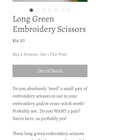
Long Green
Embroidery Scissors
Price
$14.50
Buy 2 Scissors, Get 1 Pair Free!
Out of Stock
Do you absolutely "need" a small pair of
embroidery scissors to use in your
embroidery and/or cross-stitch work?
Probably not. Do you WANT a pair?
You're here, so probably yes!
These long green embroidery scissors