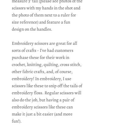
measure 3" tall (please see photos of the
scissors with my hands in the shot and
the photo of them next to a ruler for
size reference) and feature a fun
design on the handles.
Embroidery scissors are great for all
sorts of crafts - I've had customers
purchase these for their work in
crochet, knitting, quilting, cross stitch,
other fabric crafts, and, of course,
embroidery! In embroidery, I use
scissors like these to snip off the tails of
embroidery floss. Regular scissors will
also do the job, but having a pair of
embroidery scissors like these can
make it just a bit easier (and more
fun!).