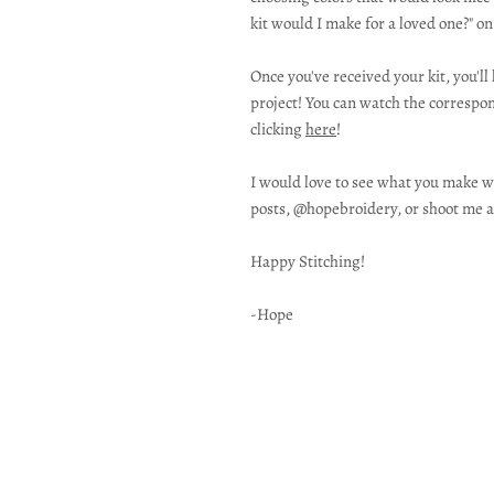
kit would I make for a loved one?" o
Once you've received your kit, you'l
project! You can watch the correspon
clicking
here
!
I would love to see what you make wi
posts, @hopebroidery, or shoot me a
Happy Stitching!
-Hope