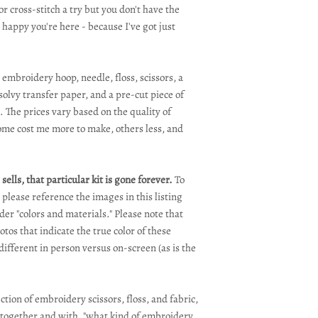
or cross-stitch a try but you don't have the
 happy you're here - because I've got just
 embroidery hoop, needle, floss, scissors, a
olvy transfer paper, and a pre-cut piece of
. The prices vary based on the quality of
some cost me more to make, others less, and
sells, that particular kit is gone forever.
To
, please reference the images in this listing
er "colors and materials." Please note that
tos that indicate the true color of these
different in person versus on-screen (as is the
tion of embroidery scissors, floss, and fabric,
e together and with, "what kind of embroidery