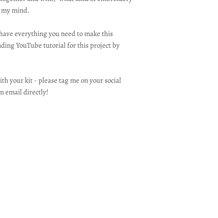
n my mind.
l have everything you need to make this
ding YouTube tutorial for this project by
th your kit - please tag me on your social
n email directly!