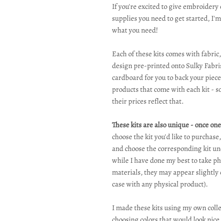
If you're excited to give embroidery 
supplies you need to get started, I'm
what you need!
Each of these kits comes with fabric,
design pre-printed onto Sulky Fabris
cardboard for you to back your piece
products that come with each kit - 
their prices reflect that.
These kits are also unique - once one 
choose the kit you'd like to purchase
and choose the corresponding kit und
while I have done my best to take pho
materials, they may appear slightly 
case with any physical product).
I made these kits using my own collec
choosing colors that would look nic