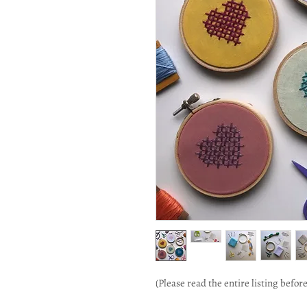
(Please read the entire listing befor