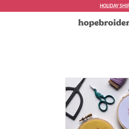
HOLIDAY SHI