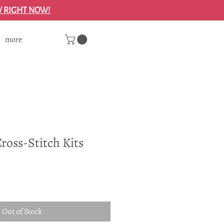
W RIGHT NOW!
more
ross-Stitch Kits
Out of Stock