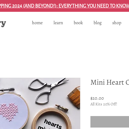
PPING 2024 (AND BEYOND!): EVERYTHING YOU NEED TO KNO
home
learn
book
blog
shop
Mini Heart C
Price
$20.00
All Kits 20% Off!