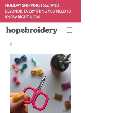
HOLIDAY SHIPPING 2024 (AND
BEYOND!): EVERYTHING YOU NEED TO
KNOW RIGHT NOW!