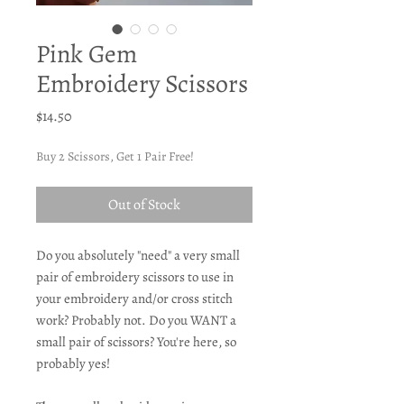
Pink Gem
Embroidery Scissors
Price
$14.50
Buy 2 Scissors, Get 1 Pair Free!
Out of Stock
Do you absolutely "need" a very small
pair of embroidery scissors to use in
your embroidery and/or cross stitch
work? Probably not. Do you WANT a
small pair of scissors? You're here, so
probably yes!