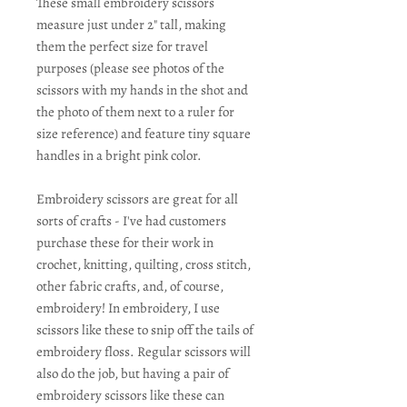
These small embroidery scissors
measure just under 2" tall, making
them the perfect size for travel
purposes (please see photos of the
scissors with my hands in the shot and
the photo of them next to a ruler for
size reference) and feature tiny square
handles in a bright pink color.
Embroidery scissors are great for all
sorts of crafts - I've had customers
purchase these for their work in
crochet, knitting, quilting, cross stitch,
other fabric crafts, and, of course,
embroidery! In embroidery, I use
scissors like these to snip off the tails of
embroidery floss. Regular scissors will
also do the job, but having a pair of
embroidery scissors like these can