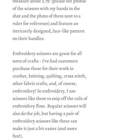
measure about 2.75" (please see photos
of the scissors with my hands in the
shot and the photo of them next to a
ruler for reference) and feature an
intricately designed, lace-like pattern
on their handles.
Embroidery scissors are great for all
sorts of crafts - I've had customers
purchase these for their work in
crochet, knitting, quilting, cross stitch,
other fabric crafts, and, of course,
embroidery! In embroidery, I use
scissors like these to snip off the tails of
embroidery floss. Regular scissors will
also do the job, but having a pair of
embroidery scissors like these can
make it just a bit easier (and more
fun!).