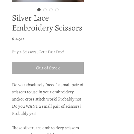
Silver Lace
Embroidery Scissors
Price
$14.50
Buy 2 Scissors, Get 1 Pair Free!
Out of Stock
Do you absolutely "need" a small pair of
scissors to use in your embroidery
and/or cross stitch work? Probably not.
Do you WANT a small pair of scissors?
Probably yes!
These silver lace embroidery scissors