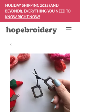
HOLIDAY SHIPPING 2024 (AND
BEYOND!): EVERYTHING YOU NEED TO
KNOW RIGHT NOW!