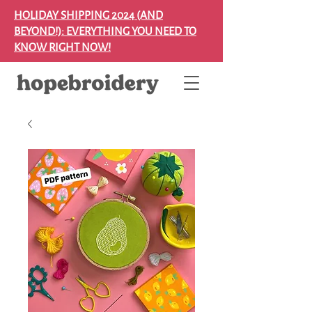
HOLIDAY SHIPPING 2024 (AND
BEYOND!): EVERYTHING YOU NEED TO
KNOW RIGHT NOW!