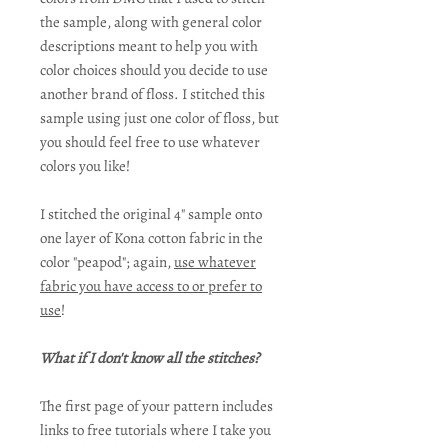
the sample, along with general color
descriptions meant to help you with
color choices should you decide to use
another brand of floss. I stitched this
sample using just one color of floss, but
you should feel free to use whatever
colors you like!
I stitched the original 4" sample onto
one layer of Kona cotton fabric in the
color "peapod"; again,
use whatever
fabric you have access to or prefer to
use
!
What if I don't know all the stitches?
The first page of your pattern includes
links to free tutorials where I take you