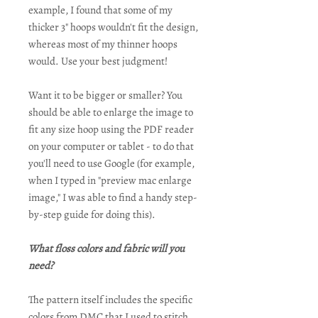
example, I found that some of my
thicker 3" hoops wouldn't fit the design,
whereas most of my thinner hoops
would. Use your best judgment!
Want it to be bigger or smaller? You
should be able to enlarge the image to
fit any size hoop using the PDF reader
on your computer or tablet - to do that
you'll need to use Google (for example,
when I typed in "preview mac enlarge
image," I was able to find a handy step-
by-step guide for doing this).
What floss colors and fabric will you
need?
The pattern itself includes the specific
colors from DMC that I used to stitch