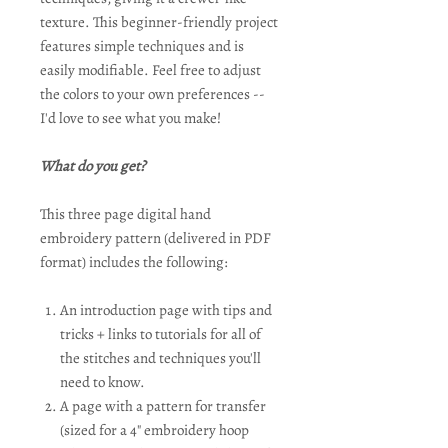
texture. This beginner-friendly project
features simple techniques and is
easily modifiable. Feel free to adjust
the colors to your own preferences --
I'd love to see what you make!
What do you get?
This three page digital hand
embroidery pattern (delivered in PDF
format) includes the following:
An introduction page with tips and
tricks + links to tutorials for all of
the stitches and techniques you'll
need to know.
A page with a pattern for transfer
(sized for a 4" embroidery hoop