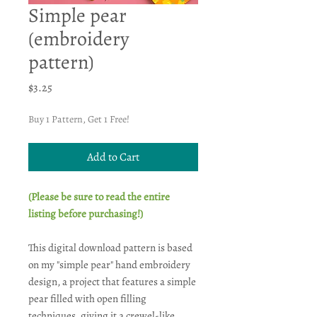
Simple pear
(embroidery
pattern)
Price
$3.25
Buy 1 Pattern, Get 1 Free!
Add to Cart
(Please be sure to read the entire
listing before purchasing!)
This digital download pattern is based
on my "simple pear" hand embroidery
design, a project that features a simple
pear filled with open filling
techniques, giving it a crewel-like