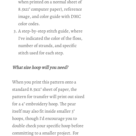
when printed on a normal sheet of
8.5x11" computer paper), reference
image, and color guide with DMC
color codes.
A step-by-step stitch guide, where
I've indicated the color of the floss,
number of strands, and specific
stitch used for each step.
What size hoop will you need?
When you print this pattern onto a
standard 8.5x11" sheet of paper, the
pattern for transfer will print out sized
for a 4" embroidery hoop. The pear
itself may also fit inside smaller 3"
hoops, though I'd encourage you to
double check your specific hoop before
committing to a smaller project. For