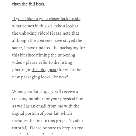
than the full box).
If you'd like to get a closer look inside
what comes in this kit, take a look at
the unboxing video!
Please note that
although the contents have stayed the
same, I have updated the packaging for
this kit since filming the unboxing
video - please refer to the listing
photos (or
this blog post
) for what the
new packaging looks like now!
When your kit ships, you'll receive a
tracking number for your physical box
as well as an email from me with the
digital portion of your kit (which
includes the link to this project's video
tutorial). Please be sure to keep an eye
out for that email, and contact me as