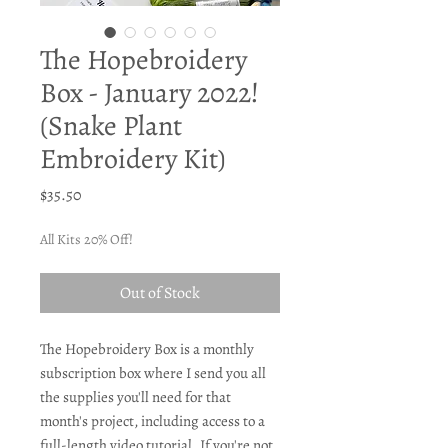
The Hopebroidery
Box - January 2022!
(Snake Plant
Embroidery Kit)
Price
$35.50
All Kits 20% Off!
Out of Stock
The Hopebroidery Box is a monthly
subscription box where I send you all
the supplies you'll need for that
month's project, including access to a
full-length video tutorial. If you're not