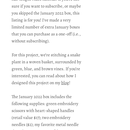
sure if you want to subscribe, or maybe
you skipped the January 2022 box, this
listing is for you! I've made a very
limited number of extra January boxes
that you can purchase as a one-off (i.e.,
without subscribing).
For this project, we’re stitching a snake
plant in a woven basket, surrounded by
green, blue, and brown vines. If you’re
interested, you can read about how I
designed this project on my
blog
!
The January 2022 box includes the
following supplies: green embroidery
scissors with heart-shaped handles
(retail value $17); two embroidery
needles ($2); my favorite metal needle