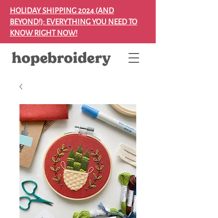
HOLIDAY SHIPPING 2024 (AND
BEYOND!): EVERYTHING YOU NEED TO
KNOW RIGHT NOW!