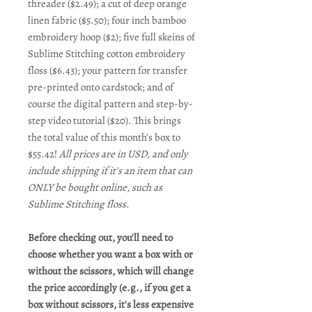
threader ($2.49); a cut of deep orange
linen fabric ($5.50); four inch bamboo
embroidery hoop ($2); five full skeins of
Sublime Stitching cotton embroidery
floss ($6.43); your pattern for transfer
pre-printed onto cardstock; and of
course the digital pattern and step-by-
step video tutorial ($20). This brings
the total value of this month’s box to
$55.42!
All prices are in USD, and only
include shipping if it's an item that can
ONLY be bought online, such as
Sublime Stitching floss.
Before checking out, you'll need to
choose whether you want a box with or
without the scissors, which will change
the price accordingly (e.g., if you get a
box without scissors, it's less expensive