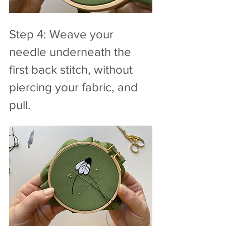
Step 4: Weave your 
needle underneath the 
first back stitch, without 
piercing your fabric, and 
pull.