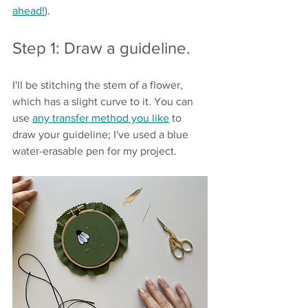
ahead!
).
Step 1: Draw a guideline.
I'll be stitching the stem of a flower, 
which has a slight curve to it. You can 
use 
any transfer method you like
 to 
draw your guideline; I've used a blue 
water-erasable pen for my project. 