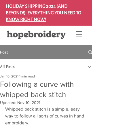
HOLIDAY SHIPPING 2024 (AND
BEYOND!): EVERYTHING YOU NEED TO
KNOW RIGHT NOW!
Post
All Posts
Jan 16, 2021
1 min read
Following a curve with
whipped back stitch
Updated:
Nov 10, 2021
Whipped back stitch is a simple, easy 
way to follow all sorts of curves in hand 
embroidery.