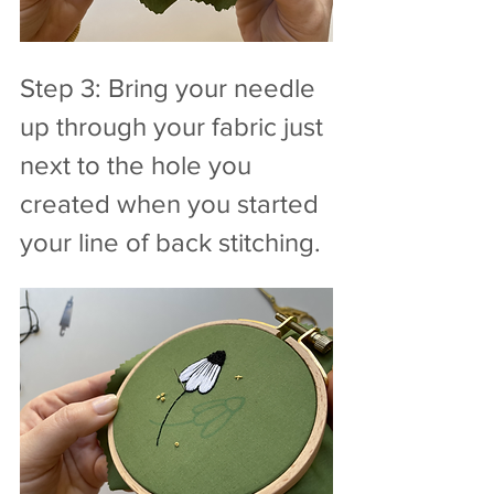
Step 3: Bring your needle 
up through your fabric just 
next to the hole you 
created when you started 
your line of back stitching.