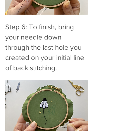
Step 6: To finish, bring 
your needle down 
through the last hole you 
created on your initial line 
of back stitching.