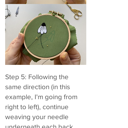
Step 5: Following the 
same direction (in this 
example, I'm going from 
right to left), continue 
weaving your needle 
underneath each back 