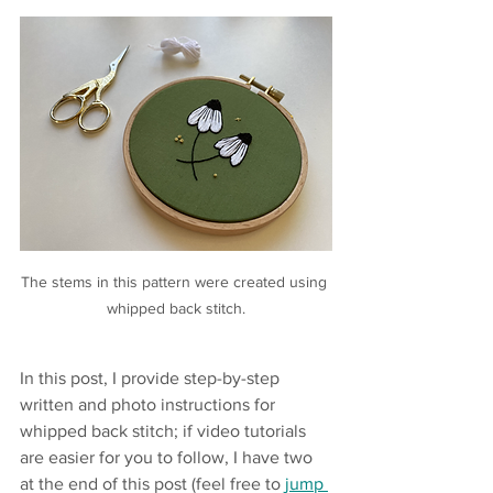
The stems in this pattern were created using 
whipped back stitch.
In this post, I provide step-by-step 
written and photo instructions for 
whipped back stitch; if video tutorials 
are easier for you to follow, I have two 
at the end of this post (feel free to 
jump 