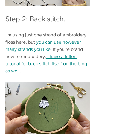
Step 2: Back stitch.
I'm using just one strand of embroidery 
floss here, but 
you can use however 
many strands you like
. If you're brand 
new to embroidery,
 I have a fuller 
tutorial for back stitch itself on the blog 
as well
.