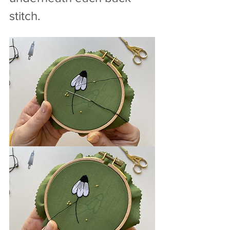
stitch.