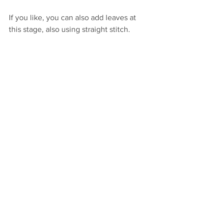
If you like, you can also add leaves at 
this stage, also using straight stitch.