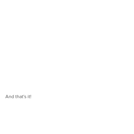
And that's it!