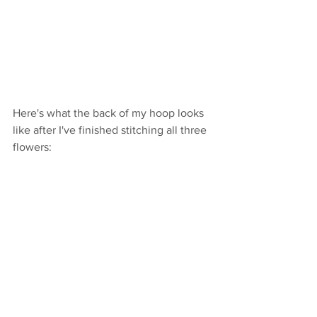
Here's what the back of my hoop looks 
like after I've finished stitching all three 
flowers: