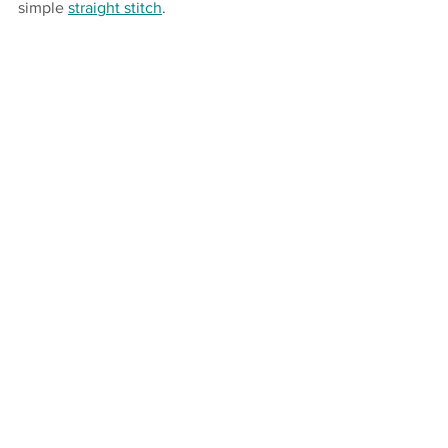
simple 
straight stitch
.