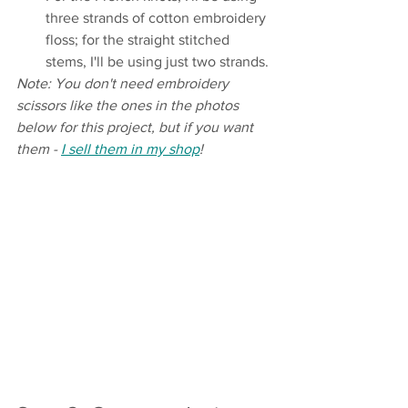
three strands of cotton embroidery 
floss; for the straight stitched 
stems, I'll be using just two strands.
Note: You don't need embroidery 
scissors like the ones in the photos 
below for this project, but if you want 
them - 
I sell them in my shop
!