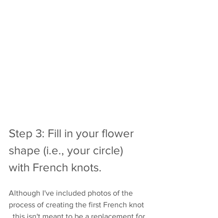
Step 3: Fill in your flower 
shape (i.e., your circle) 
with French knots.
Although I've included photos of the 
process of creating the first French knot 
, this isn't meant to be a replacement for 