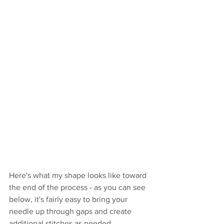
Here's what my shape looks like toward 
the end of the process - as you can see 
below, it's fairly easy to bring your 
needle up through gaps and create 
additional stitches as needed.