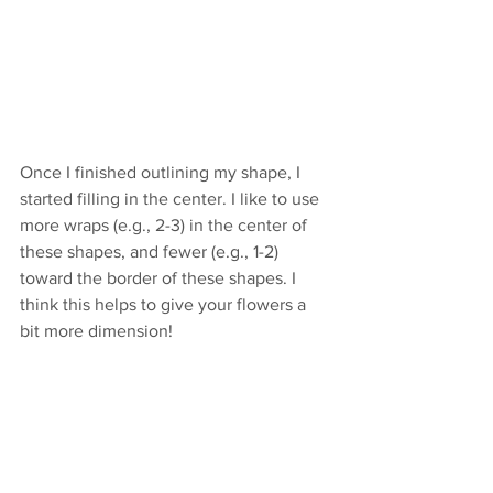
Once I finished outlining my shape, I 
started filling in the center. I like to use 
more wraps (e.g., 2-3) in the center of 
these shapes, and fewer (e.g., 1-2) 
toward the border of these shapes. I 
think this helps to give your flowers a 
bit more dimension!