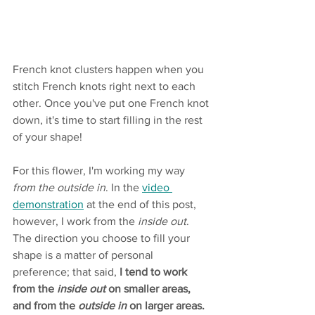
French knot clusters happen when you 
stitch French knots right next to each 
other. Once you've put one French knot 
down, it's time to start filling in the rest 
of your shape! 
For this flower, I'm working my way
from the outside in
. In the 
video 
demonstration
 at the end of this post, 
however, I work from the 
inside out
. 
The direction you choose to fill your 
shape is a matter of personal 
preference; that said, 
I tend to work 
from the 
inside out
 on smaller areas, 
and from the 
outside in
 on larger areas.