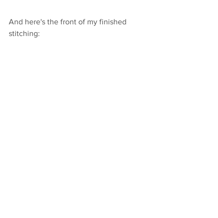
And here's the front of my finished 
stitching:
Step 5: Re-frame your 
hoop into the proper size
Again, although I designed this pattern 