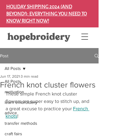
HOLIDAY SHIPPING 2024 (AND
BEYOND!): EVERYTHING YOU NEED TO
KNOW RIGHT NOW!
Post
All Posts
Jun 17, 2021
3 min read
All Posts
French knot cluster flowers
motivation
These simple French knot cluster 
flowers are super easy to stitch up, and 
learn embroidery
a great excuse to practice your 
French 
advice
knots
!
transfer methods
craft fairs