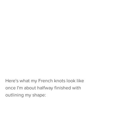
Here's what my French knots look like 
once I'm about halfway finished with 
outlining my shape: