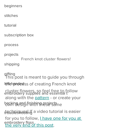
beginners
stitches
tutorial
subscription box
process
projects
French knot cluster flowers!
shipping
gifting
This post is meant to guide you through 
left-handed
the process of creating French knot 
cluster flowers, so feel free to follow 
embroidery supplies and essential t
along with the 
pattern
 - or create your 
backing and finishing projects
own design with these same 
techniques!
If a video tutorial is easier 
troubleshooting
for you to follow, 
I have one for you at 
embroidery floss
the very end of this post
.