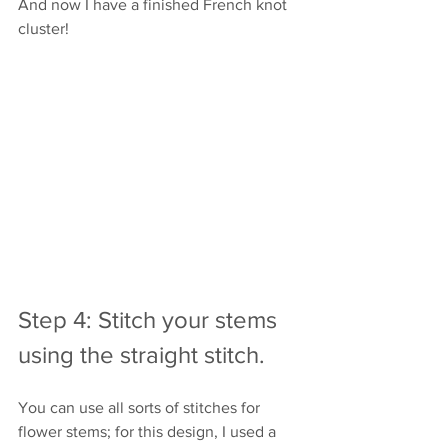
And now I have a finished French knot 
cluster!
Step 4: Stitch your stems 
using the straight stitch.
You can use all sorts of stitches for 
flower stems; for this design, I used a 