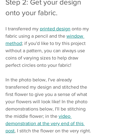
Step 2: Get your design 
onto your fabric.
I transferred my 
printed design
 onto my 
fabric using a pencil and the 
window 
method
; if you'd like to try this project 
without a pattern, you can always use 
coins of varying sizes to help draw 
perfect circles onto your fabric!
In the photo below, I've already 
transferred my design and stitched the 
first flower to give you a sense of what 
your flowers will look like! In the photo 
demonstrations below, I'll be stitching 
the middle flower; in the 
video 
demonstration at the very end of this 
post
, I stitch the flower on the very right.