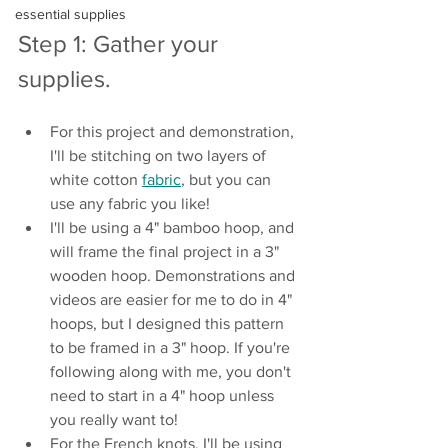
essential supplies
Step 1: Gather your 
supplies.
For this project and demonstration, 
I'll be stitching on two layers of 
white cotton 
fabric
, but you can 
use any fabric you like!
I'll be using a 4" bamboo hoop, and 
will frame the final project in a 3" 
wooden hoop. Demonstrations and 
videos are easier for me to do in 4" 
hoops, but I designed this pattern 
to be framed in a 3" hoop. If you're 
following along with me, you don't 
need to start in a 4" hoop unless 
you really want to!
For the French knots, I'll be using 