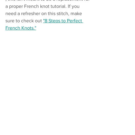
a proper French knot tutorial. If you 
need a refresher on this stitch, make 
sure to check out 
"8 Steps to Perfect 
French Knots."