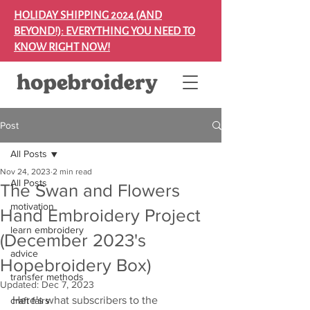
HOLIDAY SHIPPING 2024 (AND
BEYOND!): EVERYTHING YOU NEED TO
KNOW RIGHT NOW!
Post
All Posts
Nov 24, 2023
2 min read
All Posts
The Swan and Flowers
motivation
Hand Embroidery Project
learn embroidery
(December 2023's
advice
Hopebroidery Box)
transfer methods
Updated:
Dec 7, 2023
Here's what subscribers to the 
craft fairs