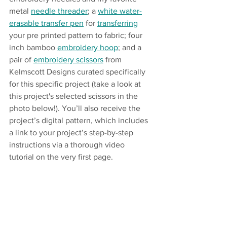
metal 
needle threader
; a 
white water-
erasable transfer pen
 for 
transferring
your pre printed pattern to fabric; four 
inch bamboo 
embroidery hoop
; and a 
pair of 
embroidery scissors
 from 
Kelmscott Designs curated specifically 
for this specific project (take a look at 
this project's selected scissors in the 
photo below!). You’ll also receive the 
project’s digital pattern, which includes 
a link to your project’s step-by-step 
instructions via a thorough video 
tutorial on the very first page. 