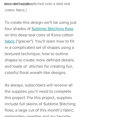
essential supplies
blue, and white, stitched onto a dark teal 
cotton fabric.]
To create this design we'll be using just 
four shades of 
Sublime Stitching
floss
on this deep teal color of Kona cotton 
fabric
 ("glacier"). You'll learn how to fill 
in a complicated set of shapes using a 
textured technique; how to outline 
shapes to create more defined details; 
and loads of  stitches for creating fun, 
colorful floral wreath-like designs.  
As always, subscribers will receive all 
the supplies you’ll need to complete 
this project. For this project, supplies 
include full skeins of Sublime Stitching 
floss; a large cut of this month’s fabric; 
embroidery needles and my favorite 