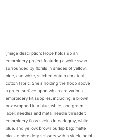
[Image description: Hope holds up an 
embroidery project featuring a white swan 
surrounded by florals in shades of yellow, 
blue, and white, stitched onto a dark teal 
cotton fabric. She's holding the hoop above 
a green surface upon which are various 
embroidery kit supplies, including: a brown 
box wrapped in a blue, white, and green 
label; needles and metal needle threader; 
embroidery floss skeins in dark gray, white, 
blue, and yellow; brown burlap bag; matte 
black embroidery scissors with a sleek, petal- 