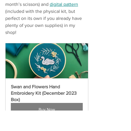
month’s scissors) and 
digital pattern
(included with the physical kit, but 
perfect on its own if you already have 
plenty of your own supplies) in my 
shop! 
Swan and Flowers Hand 
Embroidery Kit (December 2023 
Box)
Buy Now