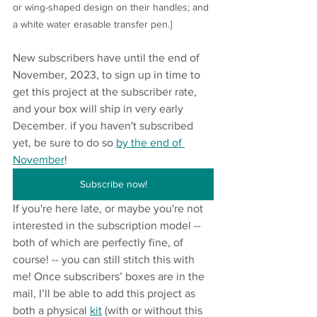
or wing-shaped design on their handles; and 
a white water erasable transfer pen.]
New subscribers have until the end of 
November, 2023, to sign up in time to 
get this project at the subscriber rate, 
and your box will ship in very early 
December. if you haven't subscribed 
yet, be sure to do so 
by the end of 
November
!
Subscribe now!
If you're here late, or maybe you're not 
interested in the subscription model -- 
both of which are perfectly fine, of 
course! -- you can still stitch this with 
me! Once subscribers’ boxes are in the 
mail, I’ll be able to add this project as 
both a physical 
kit
 (with or without this 